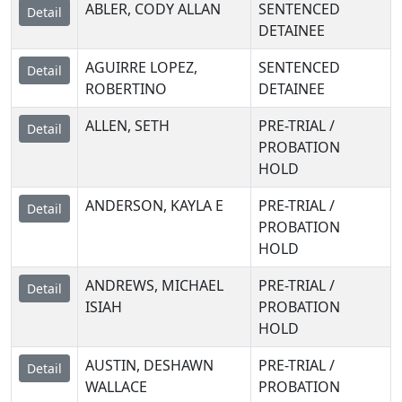
ABLER, CODY ALLAN
SENTENCED
Detail
DETAINEE
AGUIRRE LOPEZ,
SENTENCED
Detail
ROBERTINO
DETAINEE
ALLEN, SETH
PRE-TRIAL /
Detail
PROBATION
HOLD
ANDERSON, KAYLA E
PRE-TRIAL /
Detail
PROBATION
HOLD
ANDREWS, MICHAEL
PRE-TRIAL /
Detail
ISIAH
PROBATION
HOLD
AUSTIN, DESHAWN
PRE-TRIAL /
Detail
WALLACE
PROBATION