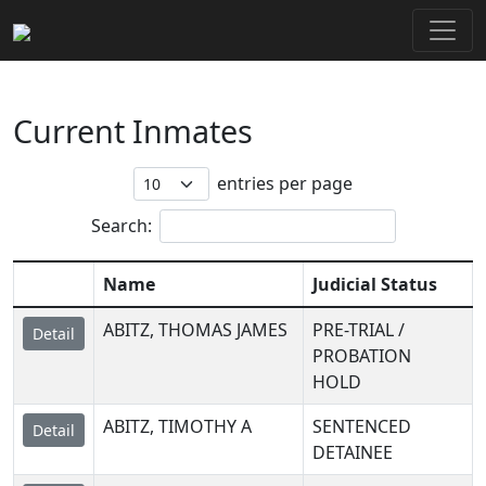
Current Inmates
entries per page
Search:
Name
Judicial Status
ABITZ, THOMAS JAMES
PRE-TRIAL /
Detail
PROBATION
HOLD
ABITZ, TIMOTHY A
SENTENCED
Detail
DETAINEE